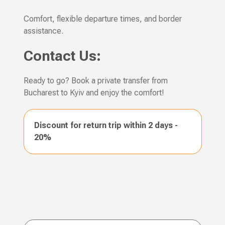
Comfort, flexible departure times, and border
assistance.
Contact Us:
Ready to go? Book a private transfer from
Bucharest to Kyiv and enjoy the comfort!
Discount for return trip within 2 days -
20%