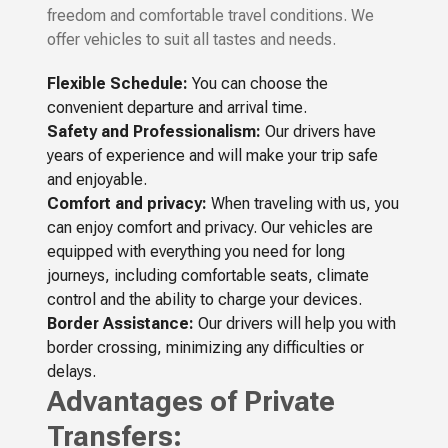
freedom and comfortable travel conditions. We
offer vehicles to suit all tastes and needs.
Flexible Schedule:
You can choose the
convenient departure and arrival time.
Safety and Professionalism:
Our drivers have
years of experience and will make your trip safe
and enjoyable.
Comfort and privacy:
When traveling with us, you
can enjoy comfort and privacy. Our vehicles are
equipped with everything you need for long
journeys, including comfortable seats, climate
control and the ability to charge your devices.
Border Assistance:
Our drivers will help you with
border crossing, minimizing any difficulties or
delays.
Advantages of Private
Transfers: