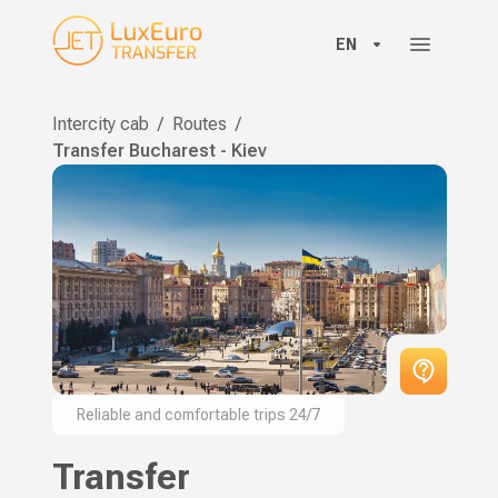
EN
Intercity cab
/
Routes
/
Transfer Bucharest - Kiev
Reliable and comfortable trips 24/7
Transfer