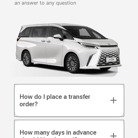
an answer to any question
How do I place a transfer
order?
How many days in advance