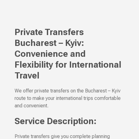
Private Transfers
Bucharest – Kyiv:
Convenience and
Flexibility for International
Travel
We offer private transfers on the Bucharest – Kyiv
route to make your international trips comfortable
and convenient.
Service Description:
Private transfers give you complete planning