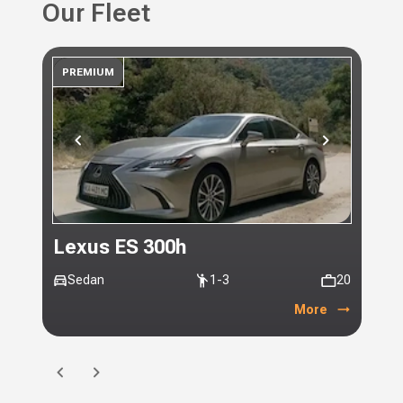
Our Fleet
PREMIUM
PR
Lexus ES 300h
Toy
Sedan
1-3
20
Mi
More