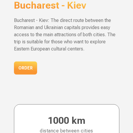
Bucharest
-
Kiev
Bucharest - Kiev: The direct route between the
Romanian and Ukrainian capitals provides easy
access to the main attractions of both cities. The
trip is suitable for those who want to explore
Eastern European cultural centers.
ORDER
1000 km
distance between cities