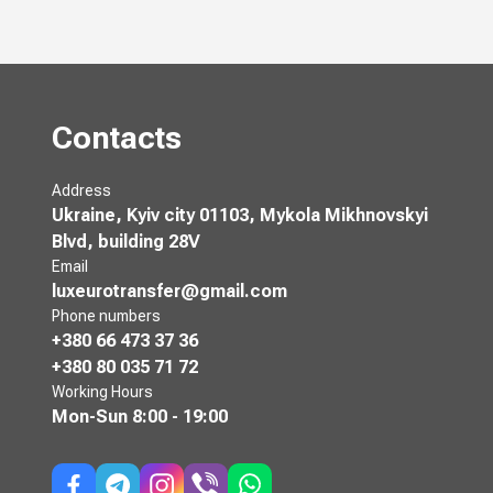
Contacts
Address
Ukraine, Kyiv city 01103, Mykola Mikhnovskyi
Blvd, building 28V
Email
luxeurotransfer@gmail.com
Phone numbers
+380 66 473 37 36
+380 80 035 71 72
Working Hours
Mon-Sun
8:00 - 19:00