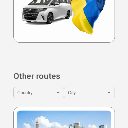
Other routes
Country
City