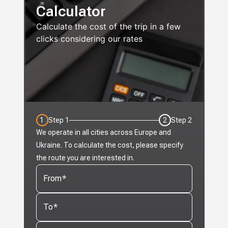
Calculator
Calculate the cost of the trip in a few
clicks considering our rates
1
Step
1
2
Step
2
We operate in all cities across Europe and
Ukraine. To calculate the cost, please specify
the route you are interested in.
From
*
To
*