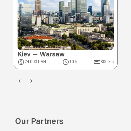
Kiev — Warsaw
Ki
24 000 UAH
10 h
800 km
2
Our Partners