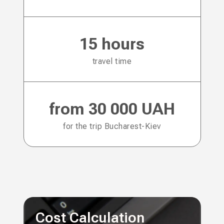
15 hours
travel time
from 30 000 UAH
for the trip Bucharest-Kiev
Cost Calculation