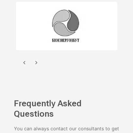
Frequently Asked
Questions
You can always contact our consultants to get