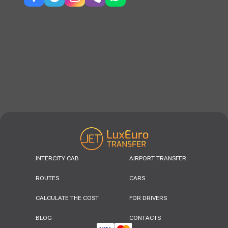
INTERCITY CAB
AIRPORT TRANSFER
ROUTES
CARS
CALCULATE THE COST
FOR DRIVERS
BLOG
CONTACTS