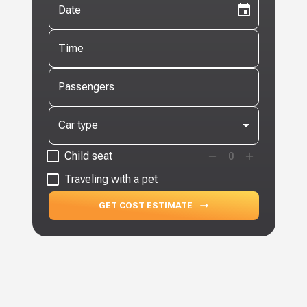
Date
Time
Passengers
Car type
Child seat
0
Traveling with a pet
GET COST ESTIMATE