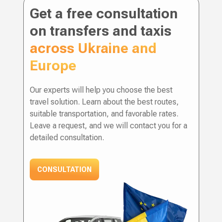
Get a free consultation
on transfers and taxis
across Ukraine and
Europe
Our experts will help you choose the best
travel solution. Learn about the best routes,
suitable transportation, and favorable rates.
Leave a request, and we will contact you for a
detailed consultation.
CONSULTATION