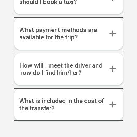
should I book a taxi?
What payment methods are
available for the trip?
How will I meet the driver and
how do I find him/her?
What is included in the cost of
the transfer?